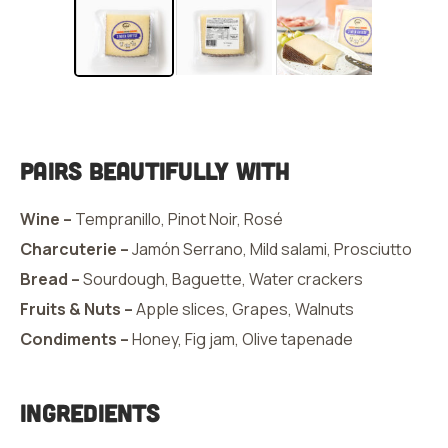
Pairs Beautifully With
Wine –
Tempranillo, Pinot Noir, Rosé
Charcuterie –
Jamón Serrano, Mild salami, Prosciutto
Bread –
Sourdough, Baguette, Water crackers
Fruits & Nuts –
Apple slices, Grapes, Walnuts
Condiments –
Honey, Fig jam, Olive tapenade
Ingredients