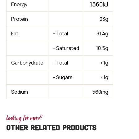
1560kJ
Energy
Protein
23g
Fat
- Total
31.4g
- Saturated
18.5g
Carbohydrate
- Total
<1g
- Sugars
<1g
Sodium
560mg
Looking for more?
OTHER RELATED PRODUCTS