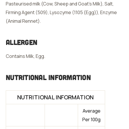
Pasteurised milk (Cow, Sheep and Goat’s Milk), Salt,
Firming Agent (509), Lysozyme (1105 (Egg)), Enzyme
(Animal Rennet).
Allergen
Contains Milk, Egg.
Nutritional Information
NUTRITIONAL INFORMATION
Average
Per 100g