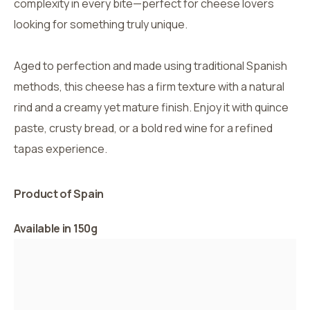
complexity in every bite—perfect for cheese lovers
looking for something truly unique.
Aged to perfection and made using traditional Spanish
methods, this cheese has a firm texture with a natural
rind and a creamy yet mature finish. Enjoy it with quince
paste, crusty bread, or a bold red wine for a refined
tapas experience.
Product of Spain
Available in 150g