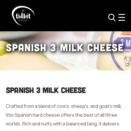
Spanish
3 Milk Cheese
Spanish
3 Milk Cheese
Crafted from a blend of cow’s, sheep’s, and goat’s milk,
this Spanish hard cheese offers the best of all three
worlds. Rich and nutty with a balanced tang, it delivers