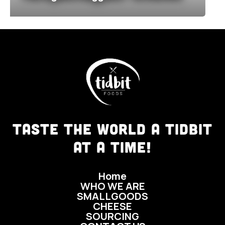
TASTE THE WORLD A TIDBIT
AT A TIME!
Home
WHO WE ARE
SMALLGOODS
CHEESE
SOURCING