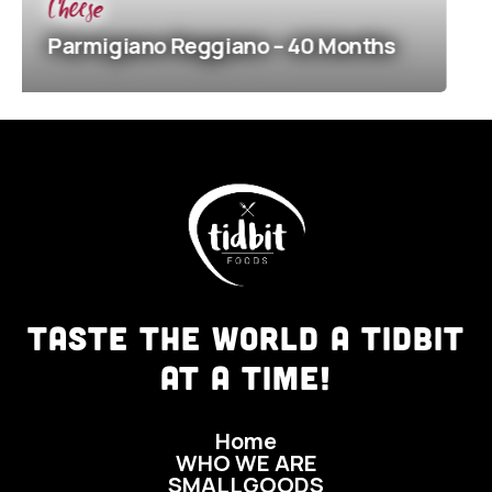
Cheese
giano
Reggiano – 40 Months
Parmigi
TASTE THE WORLD A TIDBIT
AT A TIME!
Home
WHO WE ARE
SMALLGOODS