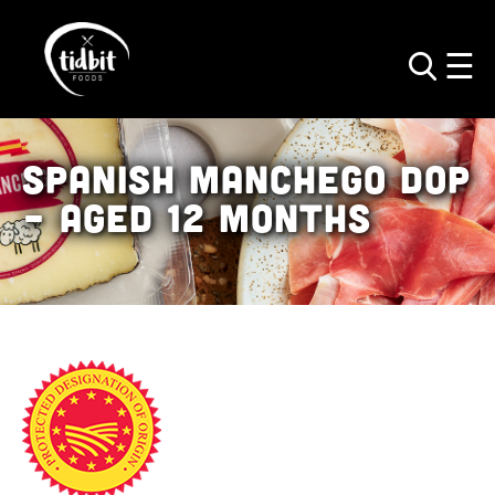
Spanish Manchego
DOP
– Aged 12 Months