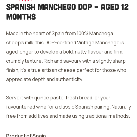
Spanish Manchego
DOP – Aged 12
Months
Made in the heart of Spain from 100% Manchega
sheep’s milk, this DOP-certified Vintage Manchego is
aged longer to develop a bold, nutty flavour and firm,
crumbly texture. Rich and savoury with a slightly sharp
finish, it’s a true artisan cheese perfect for those who
appreciate depth and authenticity.
Serve it with quince paste, fresh bread, or your
favourite red wine for a classic Spanish pairing. Naturally
free from additives and made using traditional methods.
Product of Spain