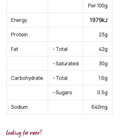
Per 100g
1979kJ
Energy
Protein
23g
Fat
- Total
42g
- Saturated
30g
Carbohydrate
- Total
1.6g
- Sugars
0.5g
Sodium
640mg
Looking for more?