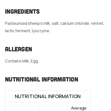
Ingredients
Pasteurised sheep’s milk, salt, calcium chloride, rennet,
lactic ferment, lysozyme.
Allergen
Contains Milk, Egg.
Nutritional Information
NUTRITIONAL INFORMATION
Average