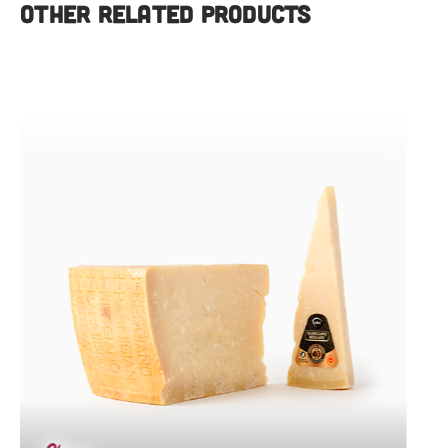
OTHER RELATED PRODUCTS