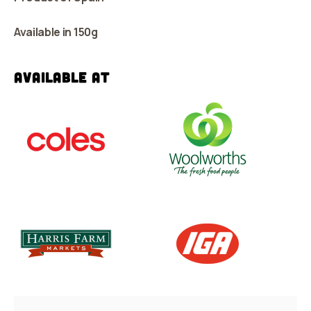
Available in 150g
Available at