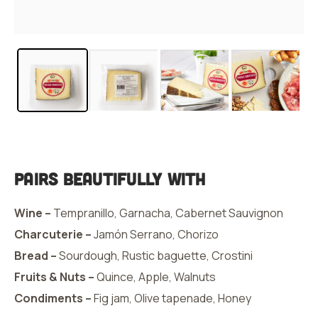
Pairs Beautifully With
Wine –
Tempranillo, Garnacha, Cabernet Sauvignon
Charcuterie –
Jamón Serrano, Chorizo
Bread –
Sourdough, Rustic baguette, Crostini
Fruits & Nuts –
Quince, Apple, Walnuts
Condiments –
Fig jam, Olive tapenade, Honey