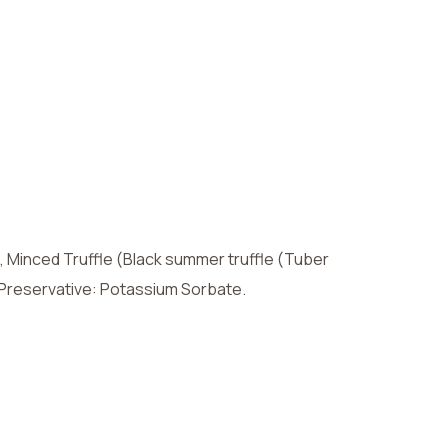
 Minced Truffle (Black summer truffle (Tuber
l), Preservative: Potassium Sorbate.