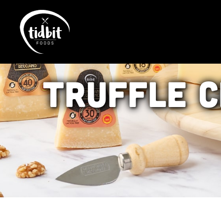
Truffle
C