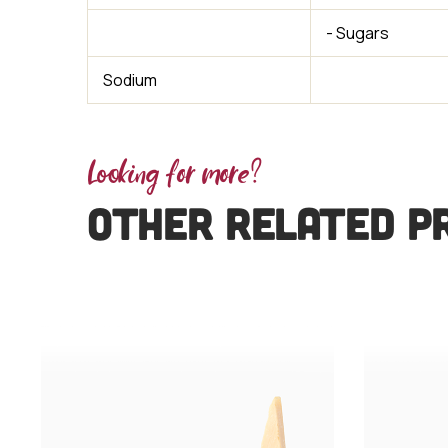
- Sugars
Sodium
Looking for more?
OTHER RELATED P