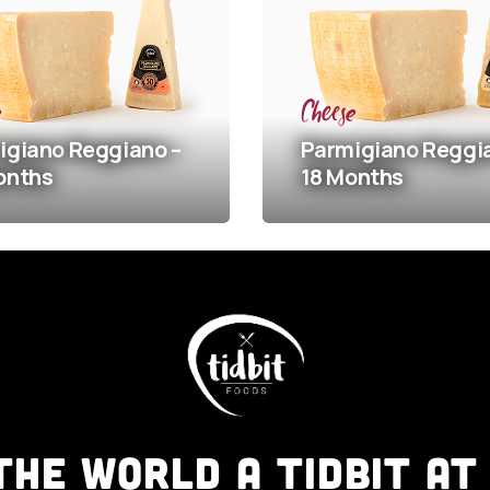
Cheese
o
Reggiano –
Parmigiano
Reggiano –
18 Months
THE WORLD A TIDBIT AT 