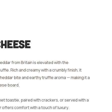
Cheese
eddar from Britain is elevated with the
ffle. Rich and creamy with a crumbly finish, it
heddar bite and earthy truffle aroma — making it a
eese board.
t toastie, paired with crackers, or served with a
r offers comfort with a touch of luxury.