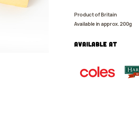
Product of Britain
Available in approx. 200g
Available at