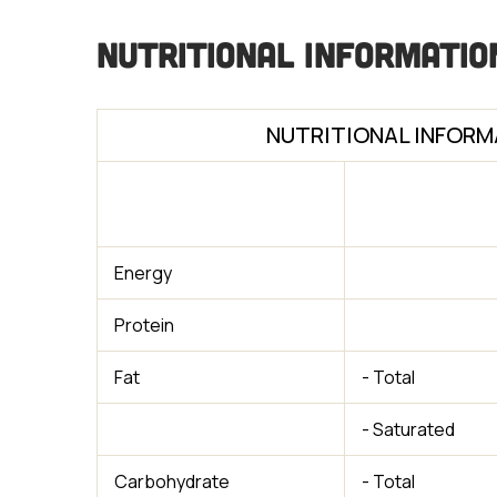
Nutritional Informatio
NUTRITIONAL INFORM
Energy
Protein
Fat
- Total
- Saturated
Carbohydrate
- Total