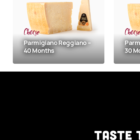
Cheese
Cheese
Parmigiano
Reggiano –
Parmigian
40 Months
30 Months
TASTE 