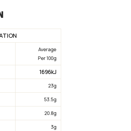
n
ATION
Average
Per 100g
1696kJ
23g
53.5g
20.8g
3g