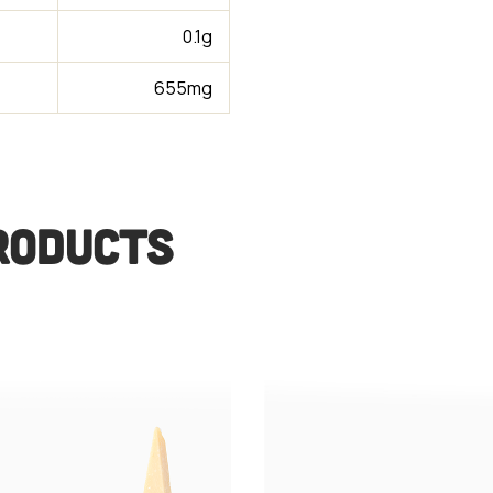
0.1g
655mg
RODUCTS