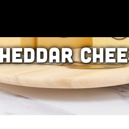
heddar Chee