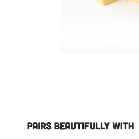
Pairs Beautifully With