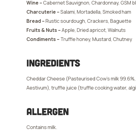
Wine –
Cabernet Sauvignon, Chardonnay, GSM b
Charcuterie –
Salami, Mortadella, Smoked ham
Bread –
Rustic sourdough, Crackers, Baguette
Fruits & Nuts –
Apple, Dried apricot, Walnuts
Condiments –
Truffle honey, Mustard, Chutney
Ingredients
Cheddar Cheese (Pasteurised Cow’s milk 99.6%, Sa
Aestivum), truffle juice (truffle cooking water, alg
Allergen
Contains milk.