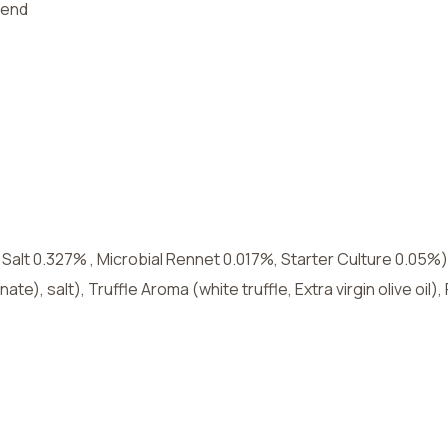
lend
lt 0.327% , Microbial Rennet 0.017%, Starter Culture 0.05%),
inate), salt), Truffle Aroma (white truffle, Extra virgin olive oi