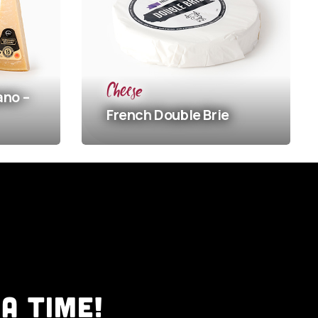
Che
Sp
Cheese
Ch
French
Double Brie
Ma
A TIME!