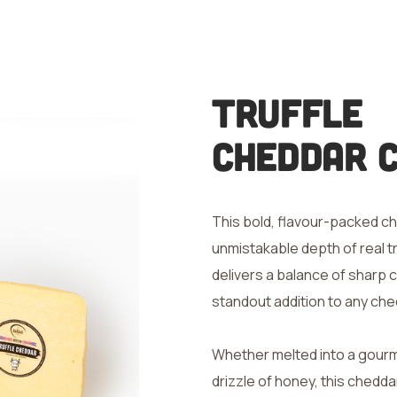
Truffle
Cheddar 
This bold, flavour-packed ch
unmistakable depth of real tru
delivers a balance of sharp c
standout addition to any ch
Whether melted into a gourme
drizzle of honey, this chedda