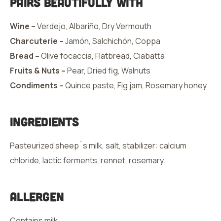
Pairs Beautifully With
Wine –
Verdejo, Albariño, Dry Vermouth
Charcuterie –
Jamón, Salchichón, Coppa
Bread –
Olive focaccia, Flatbread, Ciabatta
Fruits & Nuts –
Pear, Dried fig, Walnuts
Condiments –
Quince paste, Fig jam, Rosemary honey
Ingredients
Pasteurized sheep´s milk, salt, stabilizer: calcium
chloride, lactic ferments, rennet, rosemary.
Allergen
Contains milk.