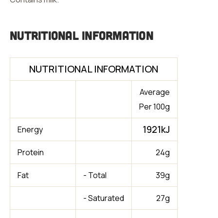
Nutritional Information
NUTRITIONAL INFORMATION
Average
Per 100g
1921kJ
Energy
Protein
24g
Fat
- Total
39g
- Saturated
27g