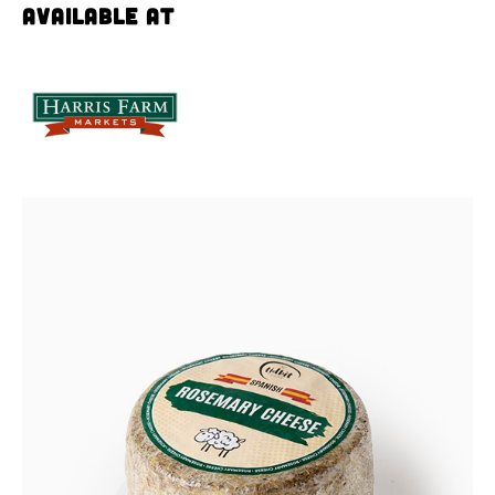
Available at