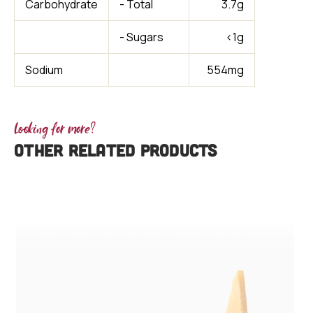
Carbohydrate
- Total
3.7g
- Sugars
<1g
Sodium
554mg
Looking for more?
OTHER RELATED PRODUCTS