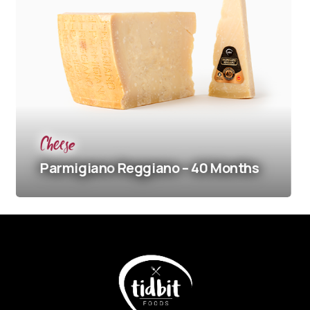
Cheese
Ch
Parmigiano
Reggiano – 40 Months
Pa