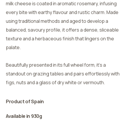
milk cheese is coated in aromatic rosemary, infusing
every bite with earthy flavour and rustic charm. Made
using traditional methods and aged to develop a
balanced, savoury profile, it offers a dense, sliceable
texture and a herbaceous finish that lingers on the
palate.
Beautifully presented in its full wheel form, it’s a
standout on grazing tables and pairs effortlessly with
figs, nuts and a glass of dry white or vermouth.
Product of Spain
Available in 930g