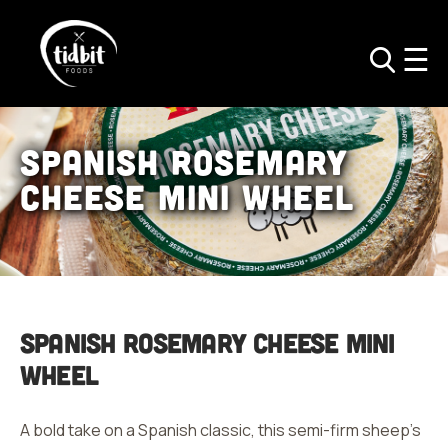
Spanish Rosemary
Cheese Mini Wheel
Spanish Rosemary
Cheese Mini
Wheel
A bold take on a Spanish classic, this semi-firm sheep’s