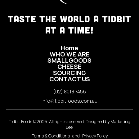
TASTE THE WORLD A TIDBIT
AT A TIME!
Home
WHO WE ARE
SMALLGOODS
CHEESE
SOURCING
CONTACT US
(02) 8018 7456
info@tidbitfoods.com.au
Tidbit Foods ©2025. All rights reserved. Designed by
Marketing
Bee
.
Terms & Conditions
and
Privacy Policy